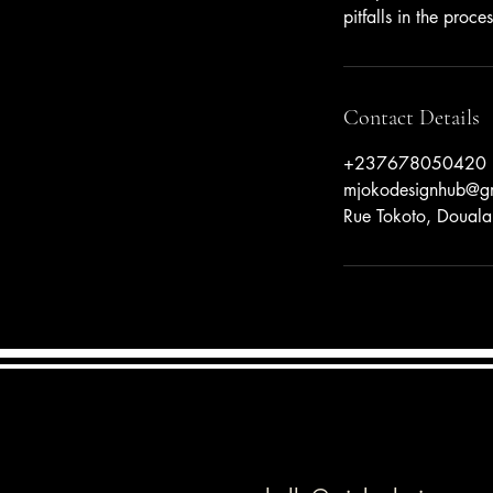
pitfalls in the proces
Contact Details
+237678050420
mjokodesignhub@g
Rue Tokoto, Doual