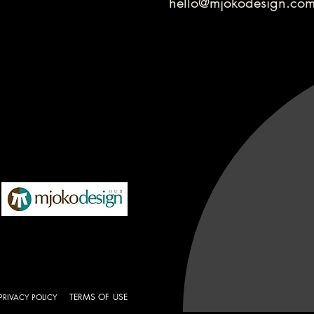
hello@mjokodesign.co
TERMS OF USE
PRIVACY POLICY