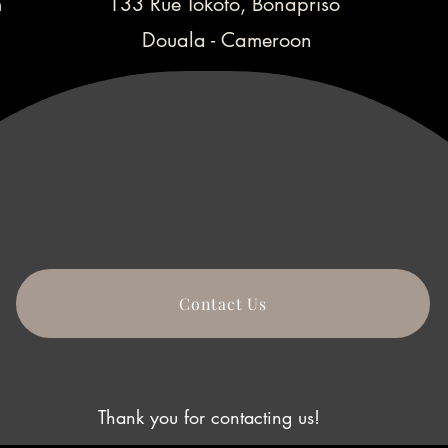
m
133 Rue Tokoto, Bonapriso
Douala - Cameroon
Contact Us
Thank you for contacting us!