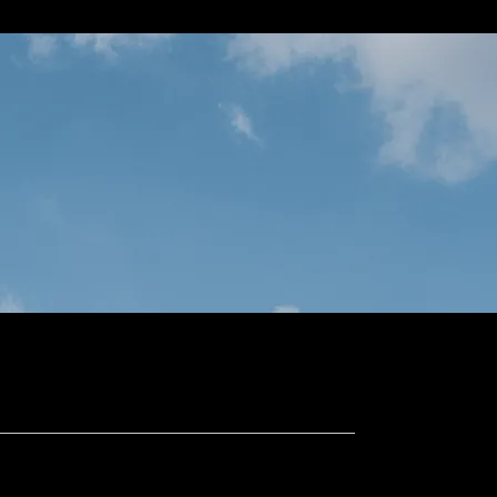
Projects
Properties
More