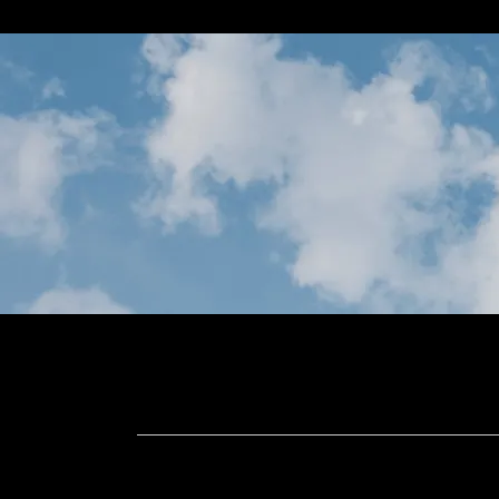
Home
Meet Us
Design Se