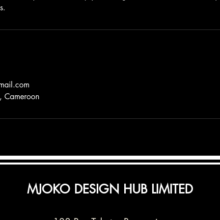
s.
mail.com
a, Cameroon
MJOKO DESIGN HUB LIMITED