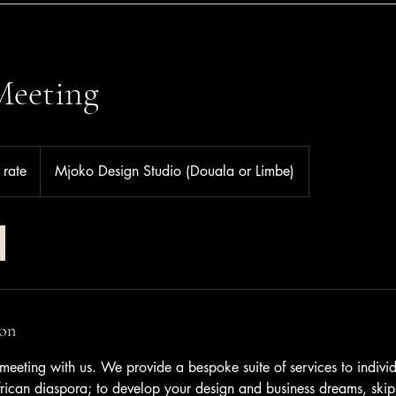
Meeting
 rate
Mjoko Design Studio (Douala or Limbe)
ion
meeting with us. We provide a bespoke suite of services to indivi
rican diaspora; to develop your design and business dreams, skipp