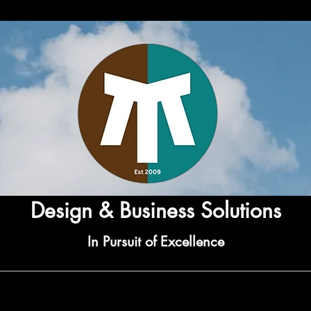
Design & Business Solutions
In Pursuit of Excellence
rvices
Gift Services
Bespoke Services