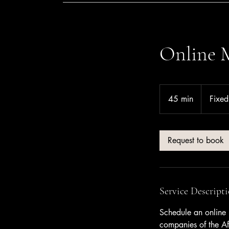
Online 
Fixed
rate
45 min
4
Fixed
5
m
i
Request to book
n
Service Descript
Schedule an online 
companies of the Af