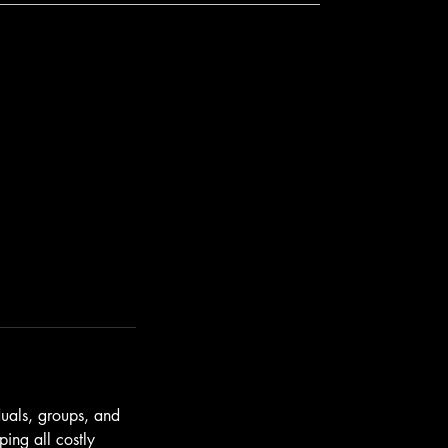
duals, groups, and
ing all costly