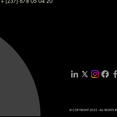
+ (237) 678 05 04 20
© COPYRIGHT 2025 - ALL RIGHTS 