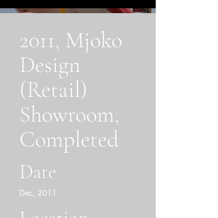
2011, Mjoko
Design
(Retail)
Showroom,
Completed
Date
Dec, 2011