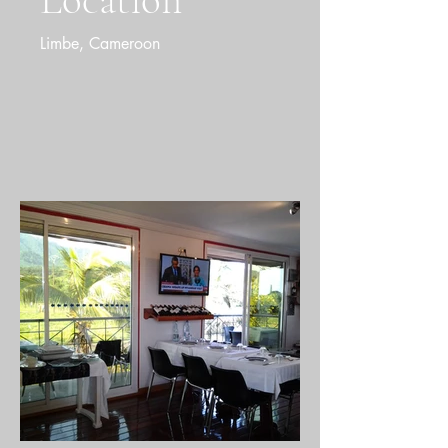
Location
Limbe, Cameroon