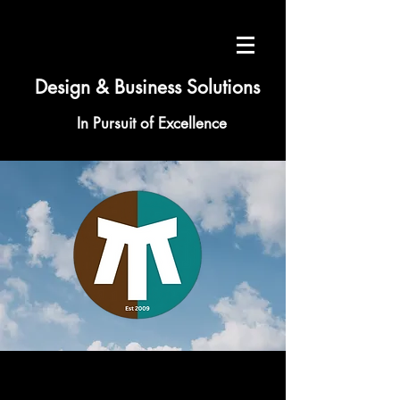
Design & Business Solutions
In Pursuit of Excellence