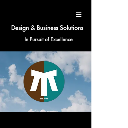
Design & Business Solutions
In Pursuit of Excellence