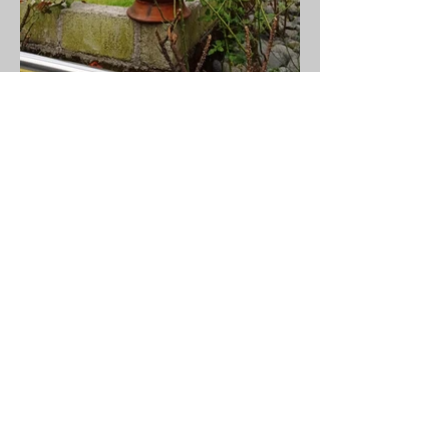
MJOKO DESIGN HUB LIMITED
hello@mjokodesign.com
133 Rue Tokoto, Bonapriso
Douala - Cameroon
+
(237) 678 05 04 20