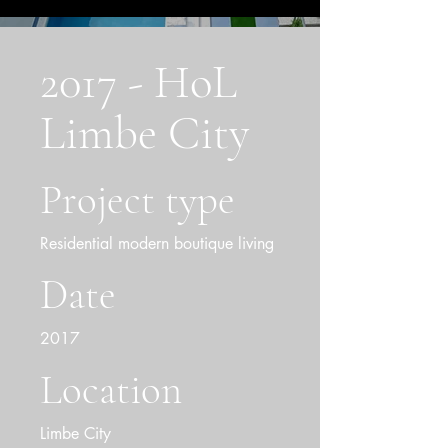
2017 - HoL
Limbe City
Project type
Residential modern boutique living
Date
2017
Location
Limbe City