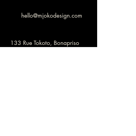
hello@mjokodesign.com
133 Rue Tokoto, Bonapriso
Douala - Cameroon
+
(237) 678 05 04 20
Thank you for contacting us!
Contact Us