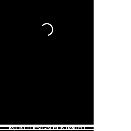
MJOKO DESIGN HUB LIMITED