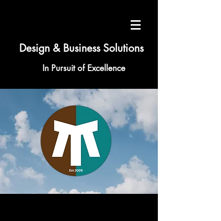
Design & Business Solutions
In Pursuit of Excellence