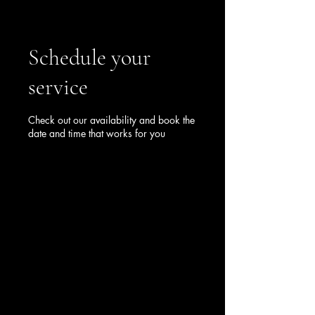
Schedule your
service
Check out our availability and book the
date and time that works for you